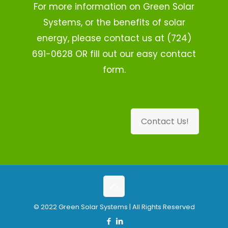
For more information on Green Solar
Systems, or the benefits of solar
energy, please contact us at (724)
691-0628 OR fill out our easy contact
form.
Contact Us!
© 2022 Green Solar Systems | All Rights Reserved