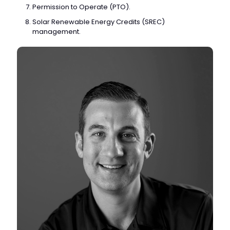
Permission to Operate (PTO).
Solar Renewable Energy Credits (SREC)
management.