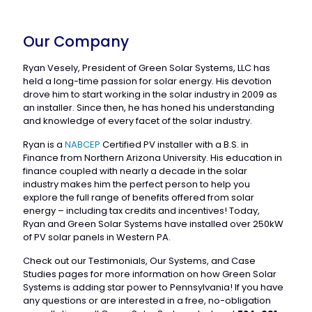
Our Company
Ryan Vesely, President of Green Solar Systems, LLC has
held a long-time passion for solar energy. His devotion
drove him to start working in the solar industry in 2009 as
an installer. Since then, he has honed his understanding
and knowledge of every facet of the solar industry.
Ryan is a
NABCEP
Certified PV installer with a B.S. in
Finance from Northern Arizona University. His education in
finance coupled with nearly a decade in the solar
industry makes him the perfect person to help you
explore the full range of benefits offered from solar
energy – including tax credits and incentives! Today,
Ryan and Green Solar Systems have installed over 250kW
of PV solar panels in Western PA.
Check out our Testimonials, Our Systems, and Case
Studies pages for more information on how Green Solar
Systems is adding star power to Pennsylvania! If you have
any questions or are interested in a free, no-obligation