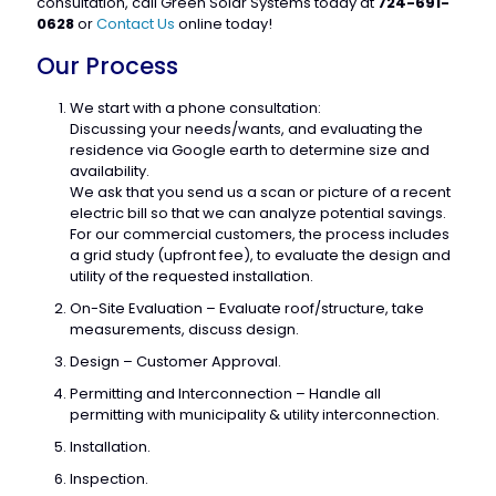
consultation, call Green Solar Systems today at
724-691-
0628
or
Contact Us
online today!
Our Process
We start with a phone consultation:
Discussing your needs/wants, and evaluating the
residence via Google earth to determine size and
availability.
We ask that you send us a scan or picture of a recent
electric bill so that we can analyze potential savings.
For our commercial customers, the process includes
a grid study (upfront fee), to evaluate the design and
utility of the requested installation.
On-Site Evaluation – Evaluate roof/structure, take
measurements, discuss design.
Design – Customer Approval.
Permitting and Interconnection – Handle all
permitting with municipality & utility interconnection.
Installation.
Inspection.