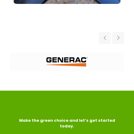
Make the green choice and let’s get started
today.