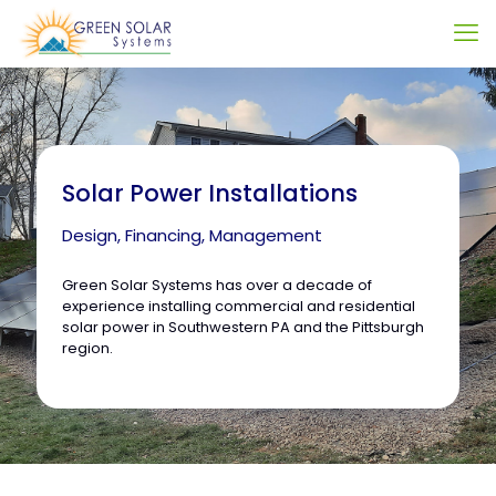
Solar Power Installations
Design, Financing, Management
Green Solar Systems has over a decade of
experience installing commercial and residential
solar power in Southwestern PA and the Pittsburgh
region.