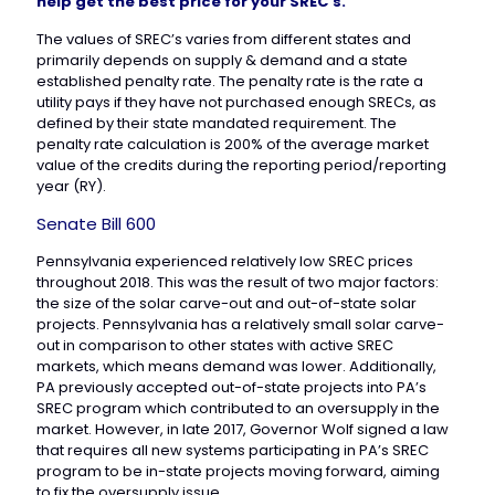
help get the best price for your SREC’s.
The values of SREC’s varies from different states and
primarily depends on supply & demand and a state
established penalty rate. The penalty rate is the rate a
utility pays if they have not purchased enough SRECs, as
defined by their state mandated requirement. The
penalty rate calculation is 200% of the average market
value of the credits during the reporting period/reporting
year (RY).
Senate Bill 600
Pennsylvania experienced relatively low SREC prices
throughout 2018. This was the result of two major factors:
the size of the solar carve-out and out-of-state solar
projects. Pennsylvania has a relatively small solar carve-
out in comparison to other states with active SREC
markets, which means demand was lower. Additionally,
PA previously accepted out-of-state projects into PA’s
SREC program which contributed to an oversupply in the
market. However, in late 2017, Governor Wolf signed a law
that requires all new systems participating in PA’s SREC
program to be in-state projects moving forward, aiming
to fix the oversupply issue.