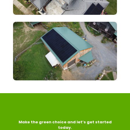
Make the green choice and let’s get started
today.