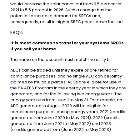
would increase the solar carve-out from 0.5 percent in
2021 to 5.5 percent in 2026. Such a change has the
potential to increase demand for SRECs and,
consequently, result in higher SREC prices down the line
FAQ’s
It is most common to transfer your systems SRECs
if you sell your home.
The name on the account must match the utility bill.
AECs can be traded until they expire or are retired for
compliance purposes, and no single AEC can be jointly
claimed by multiple parties. AECs are eligible for use in
the PA AEPS Program in the energy year in which they are
generated, and for the following two energy years. The
energy year runs from June 1 to May 31. For example, an
AEC generated in August 2020 will be eligible for
compliance purposes during energy years, 2021 (credits
generated from June 2020 to May 2021), 2022 (credits
generated from June 2021 to May 2022) and 2023
(credits generated from (June 2022 to May 2023)