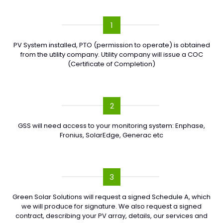
1
PV System installed, PTO (permission to operate) is obtained
from the utility company. Utility company will issue a COC
(Certificate of Completion)
2
GSS will need access to your monitoring system: Enphase,
Fronius, SolarEdge, Generac etc
3
Green Solar Solutions will request a signed Schedule A, which
we will produce for signature. We also request a signed
contract, describing your PV array, details, our services and