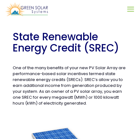
State Renewable
Energy Credit (SREC)
One of the many benefits of your new PV Solar Array are
performance-based solar incentives termed state
renewable energy credits (SRECs). SREC’s allow you to
earn additional income from generation produced by
your system. As an owner of a PV solar array, you earn
one SREC for every megawatt (MWh) or 1000 kilowatt
hours (kWh) of electricity generated.