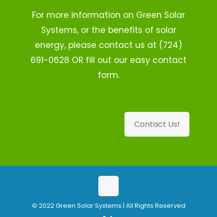
For more information on Green Solar
Systems, or the benefits of solar
energy, please contact us at (724)
691-0628 OR fill out our easy contact
form.
Contact Us!
© 2022 Green Solar Systems | All Rights Reserved