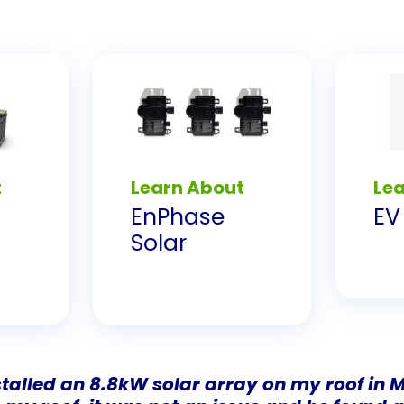
t
Learn About
Le
EnPhase
EV
Solar
talled an 8.8kW solar array on my roof in