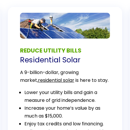
REDUCE UTILITY BILLS
Residential Solar
A 9-billion-dollar, growing
market,
residential solar
is here to stay.
Lower your utility bills and gain a
measure of grid independence.
Increase your home’s value by as
much as $15,000.
Enjoy tax credits and low financing.