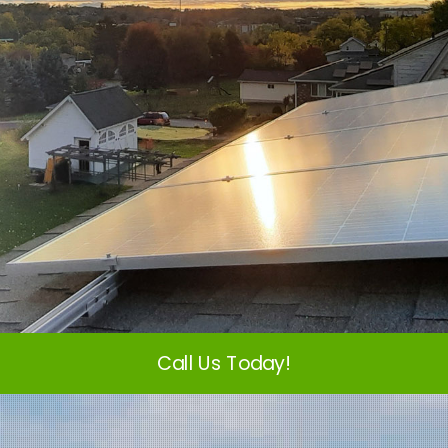
Call Us Today!