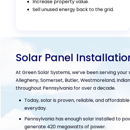
Increase property value.
Sell unused energy back to the grid.
Solar Panel Installatio
At Green Solar Systems, we’ve been serving your n
Allegheny, Somerset, Butler, Westmoreland, Indian
throughout Pennsylvania for over a decade.
Today, solar is proven, reliable, and affordabl
everyday.
Pennsylvania has enough solar installed to p
generate 420 megawatts of power.