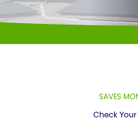
SAVES MON
Check Your 