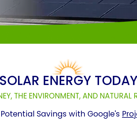
SOLAR ENERGY TODA
EY, THE ENVIRONMENT, AND NATURAL
Potential Savings with Google's
Pro