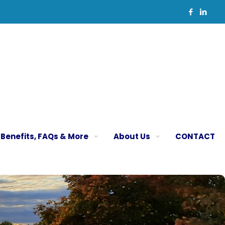
Benefits, FAQs & More
About Us
CONTACT