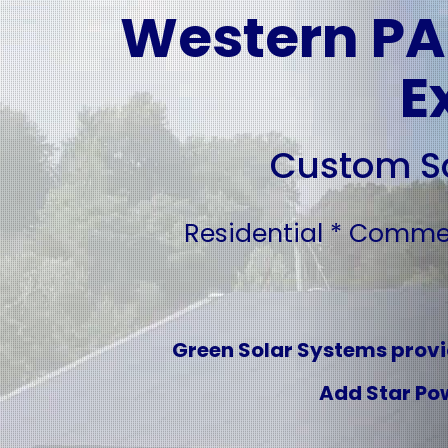
Western PA'
E
Custom So
Residential * Commerc
Green Solar Systems provid
Add Star Pow