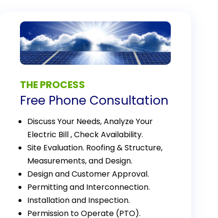
THE PROCESS
Free Phone Consultation
Discuss Your Needs, Analyze Your
Electric Bill , Check Availability.
Site Evaluation. Roofing & Structure,
Measurements, and Design.
Design and Customer Approval.
Permitting and Interconnection.
Installation and Inspection.
Permission to Operate (PTO).