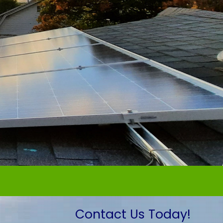
Contact Us Today!