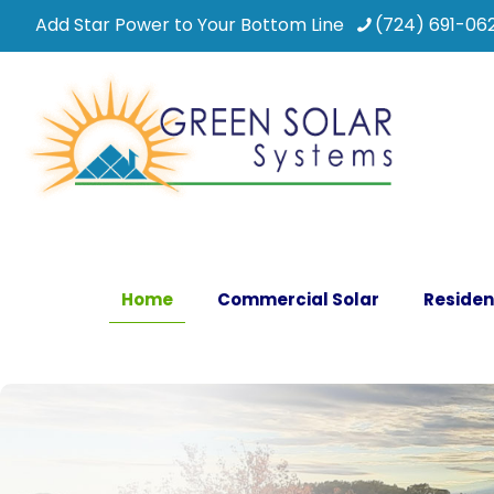
Add Star Power to Your Bottom Line
(724) 691-06
Home
Commercial Solar
Residen