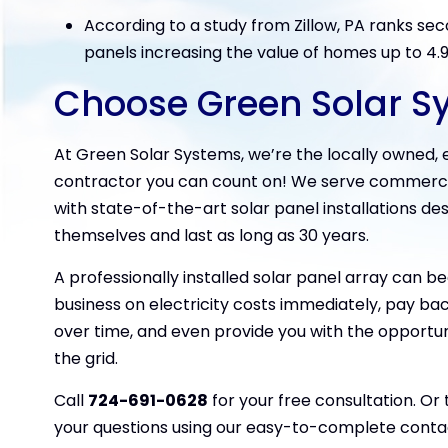
According to a study from Zillow, PA ranks seco
panels increasing the value of homes up to 4.
Choose Green Solar S
At Green Solar Systems, we’re the locally owned
contractor you can count on! We serve commercial
with state-of-the-art solar panel installations de
themselves and last as long as 30 years.
A professionally installed solar panel array can b
business on electricity costs immediately, pay back
over time, and even provide you with the opportun
the grid.
Call
724-691-0628
for your free consultation. Or
your questions using our easy-to-complete conta