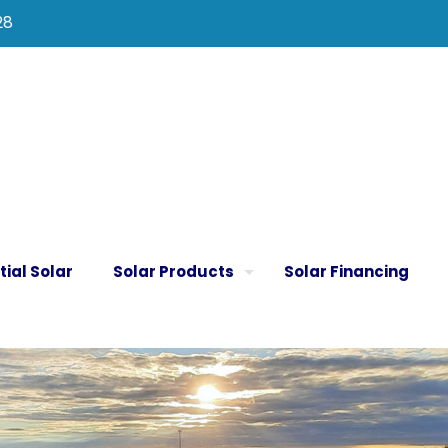
28
tial Solar
Solar Products
Solar Financing