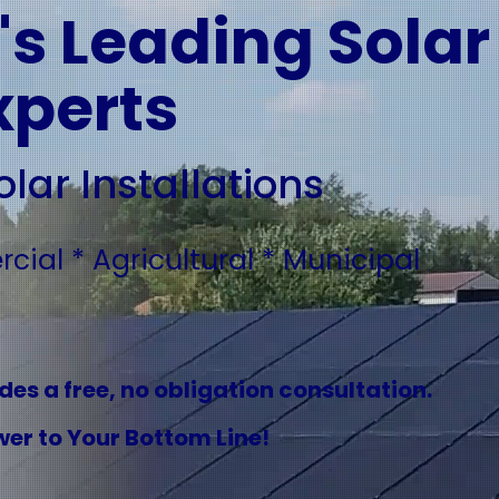
s Leading Solar
xperts
lar Installations
ial * Agricultural * Municipal
es a free, no obligation consultation.
er to Your Bottom Line!