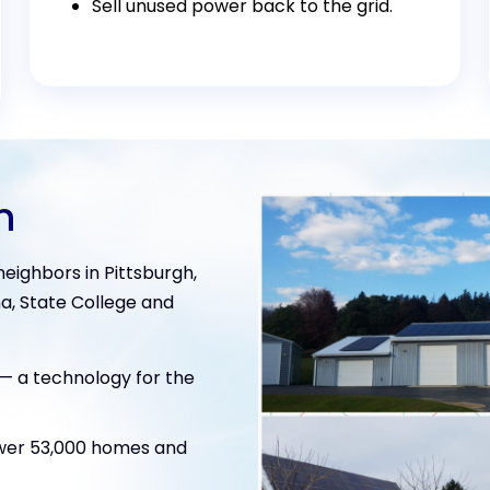
Sell unused power back to the grid.
n
eighbors in Pittsburgh,
a, State College and
e— a technology for the
ower 53,000 homes and