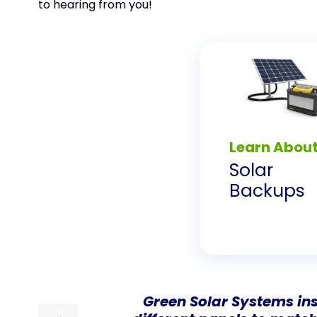
to hearing from you!
Learn Abou
Solar
Backups
Green Solar Systems ins