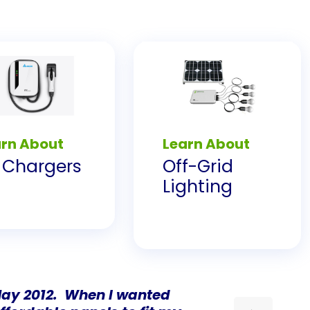
arn About
Learn About
 Chargers
Off-Grid
Lighting
 May 2012. When I wanted