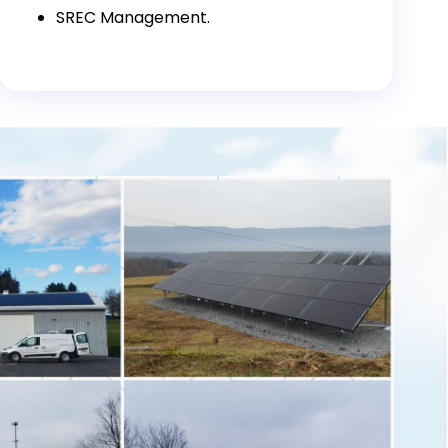
SREC Management.