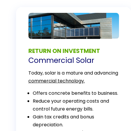
RETURN ON INVESTMENT
Commercial Solar
Today, solar is a mature and advancing
commercial technology.
Offers concrete benefits to business.
Reduce your operating costs and
control future energy bills.
Gain tax credits and bonus
depreciation.