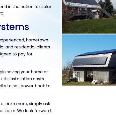
nd in the nation for solar
9%.
ystems
, experienced, hometown
 and residential clients
signed to pay for
egin saving your home or
 its installation costs
ity to sell power back to
 to learn more, simply ask
ct form. We look forward